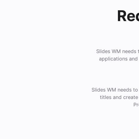
Re
Slides WM needs to
applications and
Slides WM needs to 
titles and creat
Pr