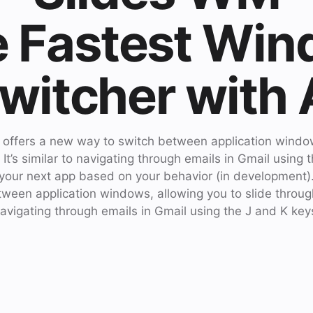
 Fastest Wi
witcher with 
t offers a new way to switch between application window
. It’s similar to navigating through emails in Gmail using 
 your next app based on your behavior (in development).
een application windows, allowing you to slide through t
avigating through emails in Gmail using the J and K key