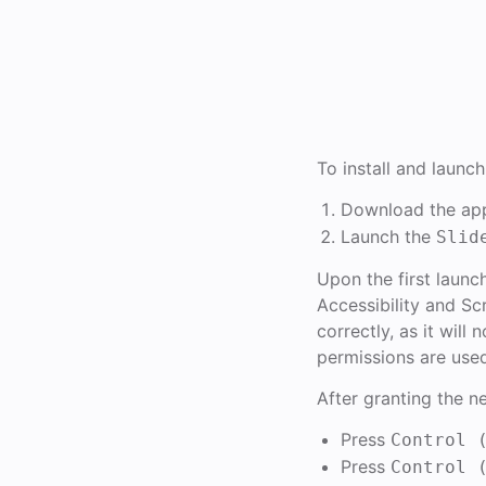
To install and launch
Download the app
Launch the
Slid
Upon the first launc
Accessibility and Sc
correctly, as it wil
permissions are use
After granting the n
Press
Control 
Press
Control 