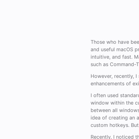
Those who have been
and useful macOS pr
intuitive, and fast
such as Command-Ta
However, recently, I
enhancements of exis
I often used standa
window within the c
between all windows
idea of creating an
custom hotkeys. But 
Recently, I noticed 