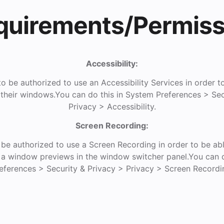
quirements/Permiss
Accessibility:
 be authorized to use an Accessibility Services in order t
 their windows.You can do this in System Preferences > Sec
Privacy > Accessibility.
Screen Recording:
be authorized to use a Screen Recording in order to be ab
e a window previews in the window switcher panel.You can 
eferences > Security & Privacy > Privacy > Screen Recordi