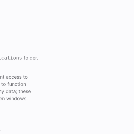
folder.
ications
ant access to
 to function
ny data; these
een windows.
.