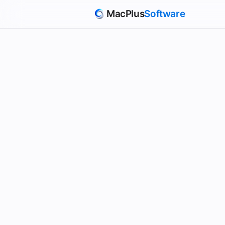
MacPlus
Software