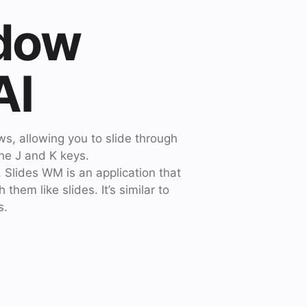
ndow
AI
s, allowing you to slide through
the J and K keys.
 Slides WM is an application that
hem like slides. It’s similar to
s.