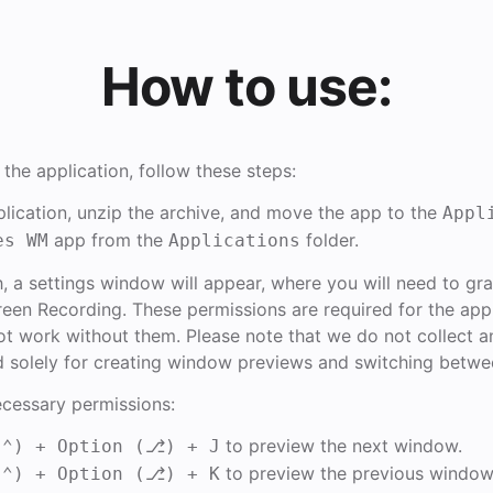
How to use:
 the application, follow these steps:
lication, unzip the archive, and move the app to the
Appl
app from the
folder.
es WM
Applications
h, a settings window will appear, where you will need to gr
reen Recording. These permissions are required for the app
l not work without them. Please note that we do not collect a
d solely for creating window previews and switching betw
ecessary permissions:
to preview the next window.
(⌃) + Option (⎇) + J
to preview the previous window
(⌃) + Option (⎇) + K