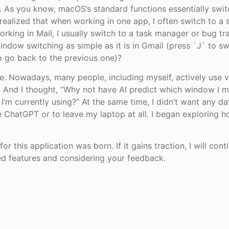
e. As you know, macOS’s standard functions essentially swit
 realized that when working in one app, I often switch to a 
rking in Mail, I usually switch to a task manager or bug tra
dow switching as simple as it is in Gmail (press `J` to sw
o go back to the previous one)?
ere. Nowadays, many people, including myself, actively use 
nce. And I thought, “Why not have AI predict which window I 
I’m currently using?” At the same time, I didn’t want any da
ke ChatGPT or to leave my laptop at all. I began exploring 
or this application was born. If it gains traction, I will cont
ed features and considering your feedback.