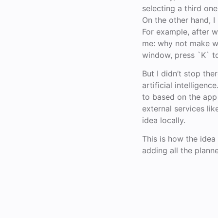
selecting a third on
On the other hand, I
For example, after wo
me: why not make win
window, press `K` t
But I didn’t stop th
artificial intellige
to based on the app 
external services li
idea locally.
This is how the idea f
adding all the plann