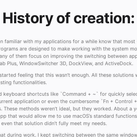
History of creation:
 familiar with my applications for a while know that most
ograms are designed to make working with the system mo
. Many of them focus on improving the switching between a
b Plus, WindowSwitcher 3D, DockView, and ActiveDock.
 started feeling that this wasn’t enough. All these solutions
ting functionalities.
rd keyboard shortcuts like `Command + ~` for quickly selec
urrent application or even the cumbersome `Fn + Control +
. These methods weren’t ideal, but they worked. About a ye
 app that would allow me to use macOS’s standard function
even that solution didn’t fully meet my needs.
that during work, I kept switching between the same window