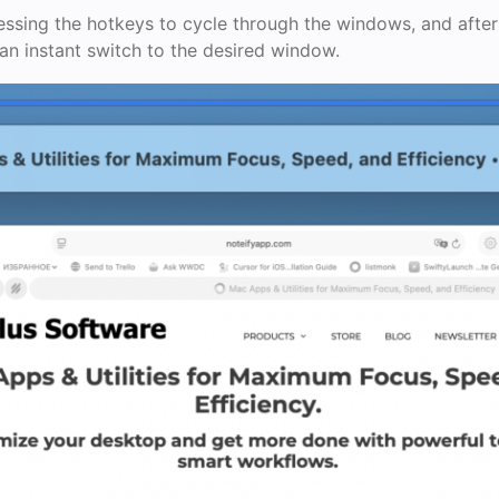
ssing the hotkeys to cycle through the windows, and after
 an instant switch to the desired window.