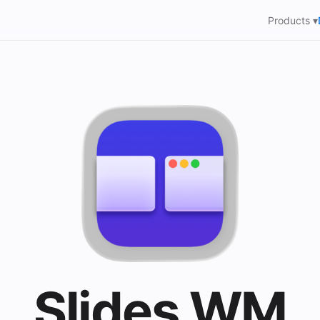
Products ▾
Slides WM