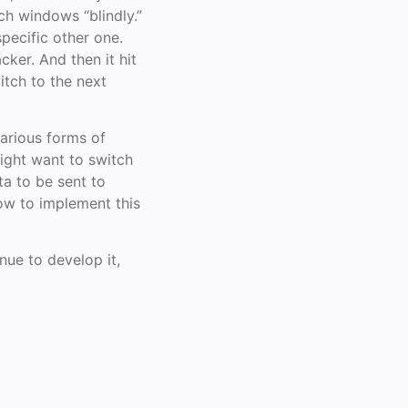
ch windows “blindly.”
specific other one.
cker. And then it hit
itch to the next
various forms of
might want to switch
ta to be sent to
how to implement this
inue to develop it,