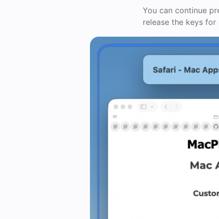
You can continue pre
release the keys for