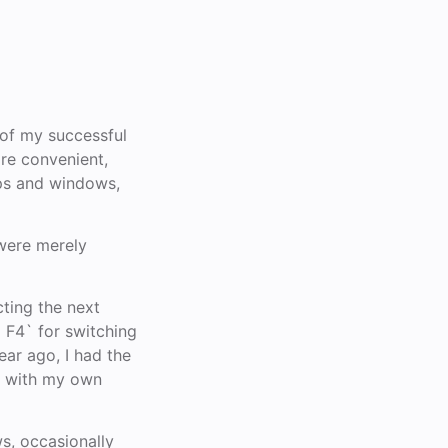
 of my successful
re convenient,
pps and windows,
 were merely
ting the next
 F4` for switching
ar ago, I had the
s with my own
s, occasionally