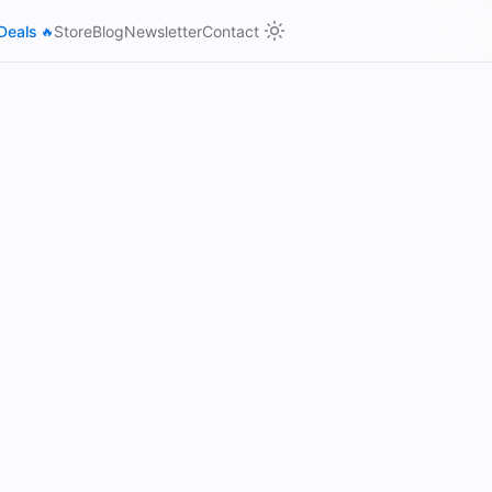
Deals
Store
Blog
Newsletter
Contact
🔥