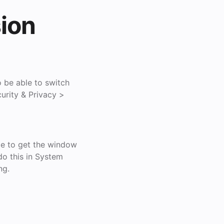
ion
o be able to switch
urity & Privacy >
le to get the window
do this in System
ng.