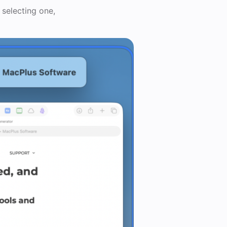
 selecting one,