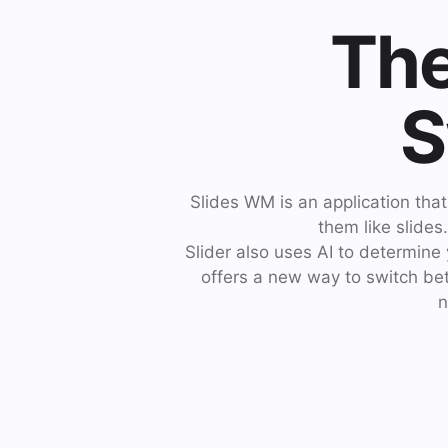
The
S
Slides WM is an application tha
them like slides
Slider also uses AI to determine
offers a new way to switch betw
n