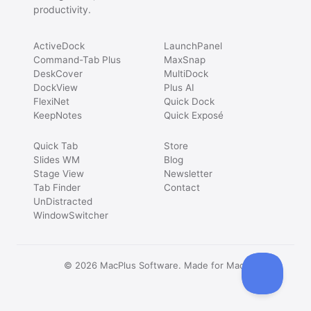
productivity.
ActiveDock
LaunchPanel
Command-Tab Plus
MaxSnap
DeskCover
MultiDock
DockView
Plus AI
FlexiNet
Quick Dock
KeepNotes
Quick Exposé
Quick Tab
Store
Slides WM
Blog
Stage View
Newsletter
Tab Finder
Contact
UnDistracted
WindowSwitcher
© 2026 MacPlus Software. Made for Mac.