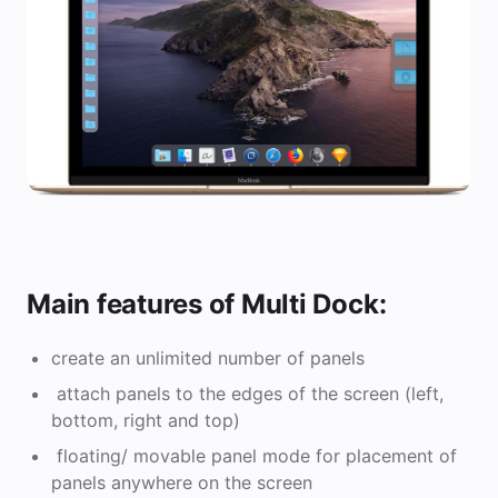
Main features of Multi Dock:
create an unlimited number of panels
attach panels to the edges of the screen (left,
bottom, right and top)
floating/ movable panel mode for placement of
panels anywhere on the screen