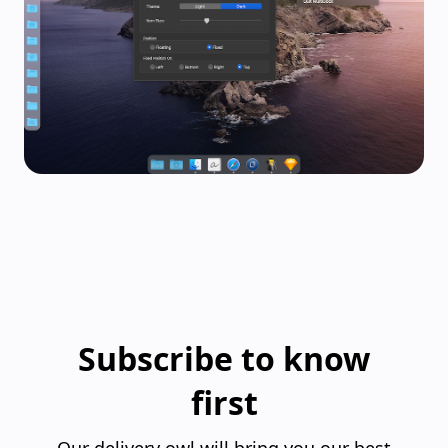
Subscribe to know
first