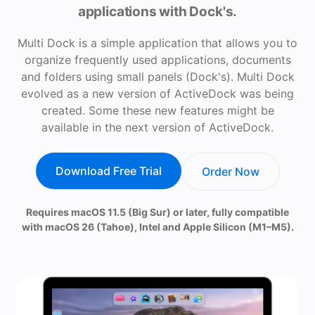
applications with Dock's.
Multi Dock is a simple application that allows you to
organize frequently used applications, documents
and folders using small panels (Dock's). Multi Dock
evolved as a new version of ActiveDock was being
created. Some these new features might be
available in the next version of ActiveDock.
Download Free Trial
Order Now
Requires macOS 11.5 (Big Sur) or later, fully compatible
with macOS 26 (Tahoe), Intel and Apple Silicon (M1–M5).