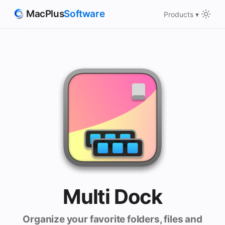
MacPlus
Software
Products ▾
Multi Dock
Organize your favorite folders, files and