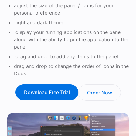
adjust the size of the panel / icons for your
personal preference
light and dark theme
display your running applications on the panel
along with the ability to pin the application to the
panel
drag and drop to add any items to the panel
drag and drop to change the order of icons in the
Dock
Download Free Trial
Order Now