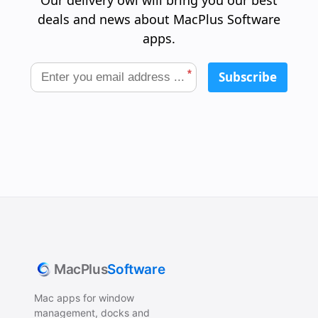
Our delivery owl will bring you our best
deals and news about MacPlus Software
apps.
*
Subscribe
MacPlus
Software
Mac apps for window
management, docks and