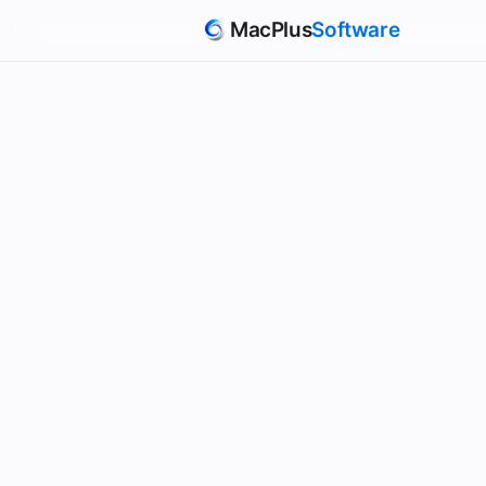
MacPlus
Software