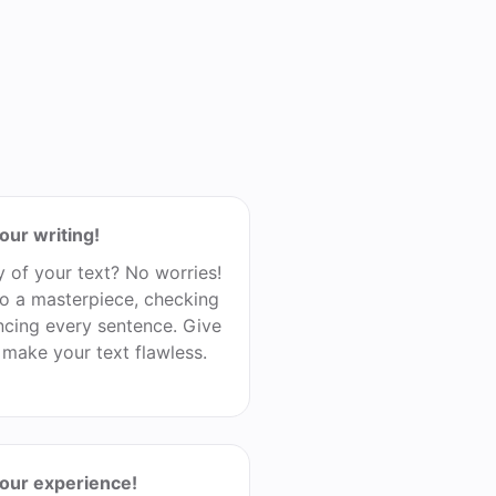
our writing!
y of your text? No worries!
nto a masterpiece, checking
cing every sentence. Give
l make your text flawless.
your experience!