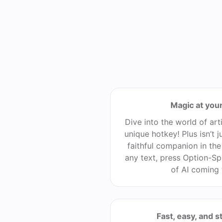
Magic at your
Dive into the world of arti
unique hotkey! Plus isn’t ju
faithful companion in the 
any text, press Option-Sp
of AI coming 
Fast, easy, and s