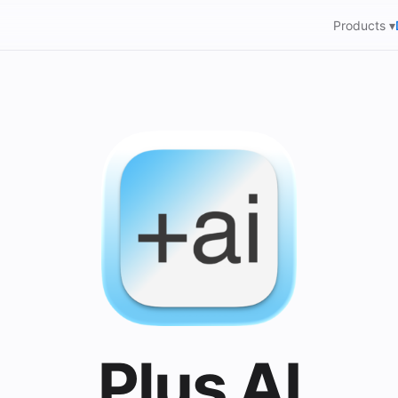
Products ▾
Plus AI