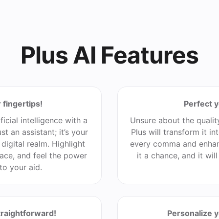
Plus AI Features
 fingertips!
Perfect y
ficial intelligence with a
Unsure about the qualit
st an assistant; it’s your
Plus will transform it i
digital realm. Highlight
every comma and enhan
ace, and feel the power
it a chance, and it wil
to your aid.
traightforward!
Personalize 