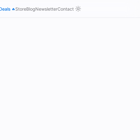
Deals
Store
Blog
Newsletter
Contact
🔥