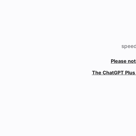
speed
Please not
The ChatGPT Plus 