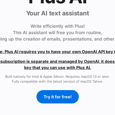
Your AI text assistant
Write efficiently with Plus!
This AI assistant will free you from routine,
ing up the creation of emails, presentations, and other 
e: Plus AI requires you to have your own OpenAI API key 
subscription is separate and managed by OpenAI, it does 
key that you can use with Plus AI.
Built natively for Intel & Apple Silicon. Requires macOS 13 or later.
Fully compatible with the latest version of macOS Tahoe.
Try it for free!