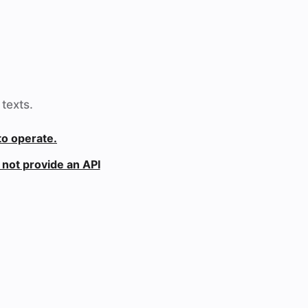
texts.
to operate.
not provide an API