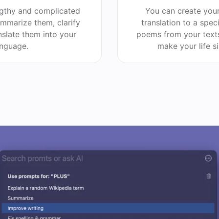
ngthy and complicated
You can create you
summarize them, clarify
translation to a spec
nslate them into your
poems from your texts
anguage.
make your life s