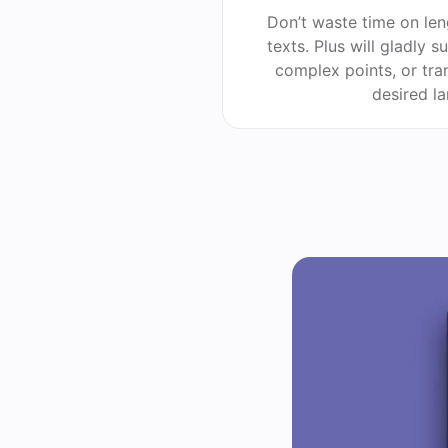
Don’t waste time on le
texts. Plus will gladly 
complex points, or tra
desired l