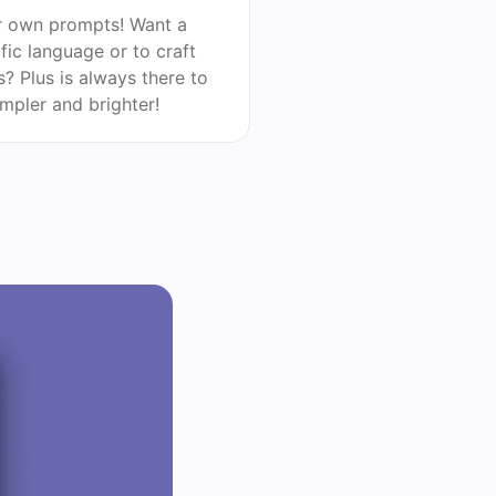
r own prompts! Want a
ific language or to craft
? Plus is always there to
impler and brighter!