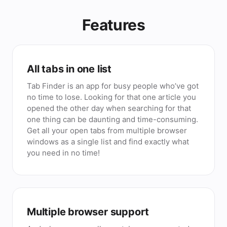
Features
All tabs in one list
Tab Finder is an app for busy people who’ve got
no time to lose. Looking for that one article you
opened the other day when searching for that
one thing can be daunting and time-consuming.
Get all your open tabs from multiple browser
windows as a single list and find exactly what
you need in no time!
Multiple browser support