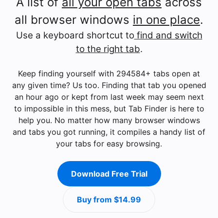
A list of
all your open tabs
across
all browser windows
in one place
.
Use a keyboard shortcut to
find and switch
to the right tab
.
Keep finding yourself with 294584+ tabs open at
any given time? Us too. Finding that tab you opened
an hour ago or kept from last week may seem next
to impossible in this mess, but Tab Finder is here to
help you. No matter how many browser windows
and tabs you got running, it compiles a handy list of
your tabs for easy browsing.
Download Free Trial
Buy from $14.99