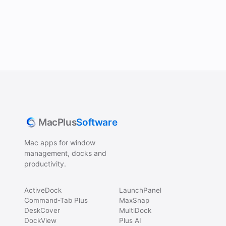
MacPlus
Software
Mac apps for window
management, docks and
productivity.
ActiveDock
LaunchPanel
Command-Tab Plus
MaxSnap
DeskCover
MultiDock
DockView
Plus AI