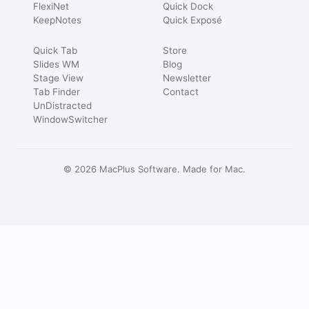
FlexiNet
Quick Dock
KeepNotes
Quick Exposé
Quick Tab
Store
Slides WM
Blog
Stage View
Newsletter
Tab Finder
Contact
UnDistracted
WindowSwitcher
© 2026 MacPlus Software. Made for Mac.