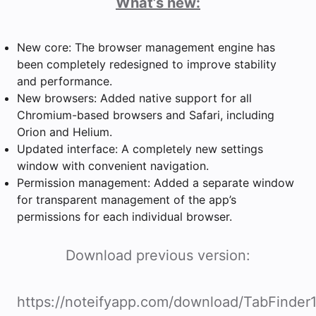
What’s new:
New core: The browser management engine has
been completely redesigned to improve stability
and performance.
New browsers: Added native support for all
Chromium-based browsers and Safari, including
Orion and Helium.
Updated interface: A completely new settings
window with convenient navigation.
Permission management: Added a separate window
for transparent management of the app’s
permissions for each individual browser.
Download previous version:
https://noteifyapp.com/download/TabFinder1.