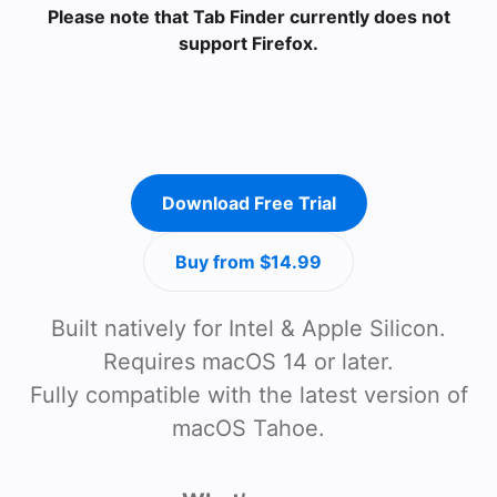
Please note that Tab Finder currently does not
support Firefox.
Download Free Trial
Buy from $14.99
Built natively for Intel & Apple Silicon.
Requires macOS 14 or later.
Fully compatible with the latest version of
macOS Tahoe.