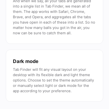
And when we say, all your tabs are generated
into a single list in Tab Finder, we mean all of
them. The app works with Safari, Chrome,
Brave, and Opera, and aggregates all the tabs
you have open in each of these into a list. So no
matter how many balls you got in the air, you
now can be sure to catch them all.
Dark mode
Tab Finder will fit any visual layout on your
desktop with its flexible dark and light theme
options. Choose to set the theme automatically
or manually select light or dark mode for the
app according to your preference.