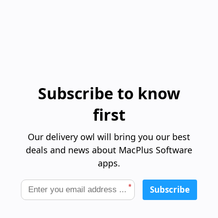
Subscribe to know
first
Our delivery owl will bring you our best
deals and news about MacPlus Software
apps.
*
Subscribe