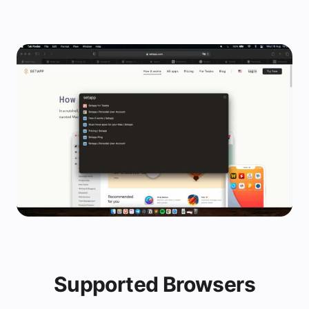
Supported Browsers