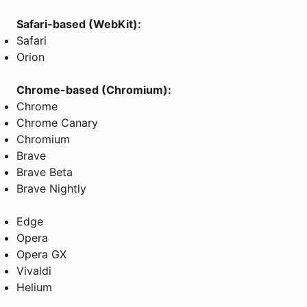
Safari-based (WebKit):
Safari
Orion
Chrome-based (Chromium):
Chrome
Chrome Canary
Chromium
Brave
Brave Beta
Brave Nightly
Edge
Opera
Opera GX
Vivaldi
Helium