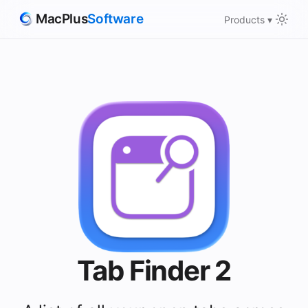
MacPlus
Software
Products ▾
Tab Finder 2