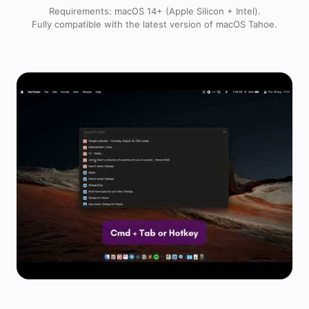
Requirements: macOS 14+ (Apple Silicon + Intel).
Fully compatible with the latest version of macOS Tahoe.