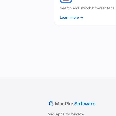
Search and switch browser tabs
Learn more →
MacPlus
Software
Mac apps for window