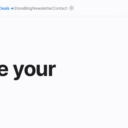
Deals
Store
Blog
Newsletter
Contact
🔥
e your