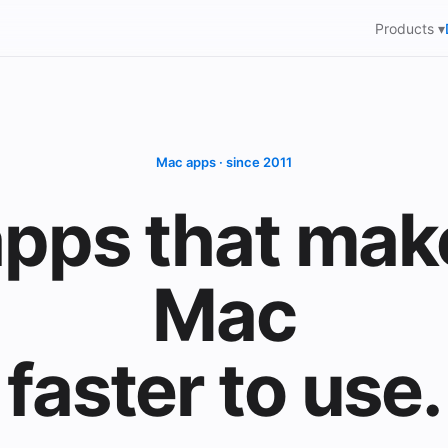
Products ▾
Mac apps · since 2011
pps that mak
Mac
faster to use.