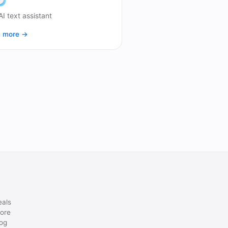
AI text assistant
n more →
eals
ore
og