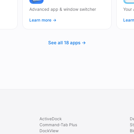
Advanced app & window switcher
Your 
Learn more →
Lear
See all 18 apps →
ActiveDock
D
Command-Tab Plus
St
DockView
Bl