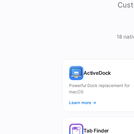
Cust
18 nat
ActiveDock
Powerful Dock replacement for
macOS
Learn more →
Tab Finder