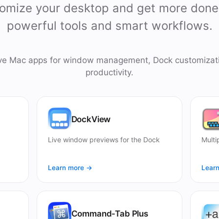
omize your desktop and get more done
powerful tools and smart workflows.
ive Mac apps for window management, Dock customizat
productivity.
DockView
Live window previews for the Dock
Multi
Learn more →
Lear
Command-Tab Plus