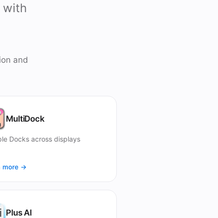
 with
ion and
MultiDock
ple Docks across displays
n more →
Plus AI