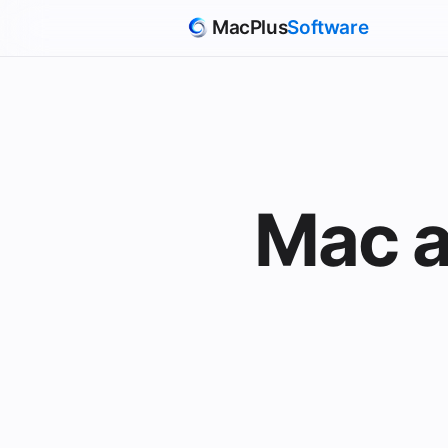
MacPlus
Software
Mac a