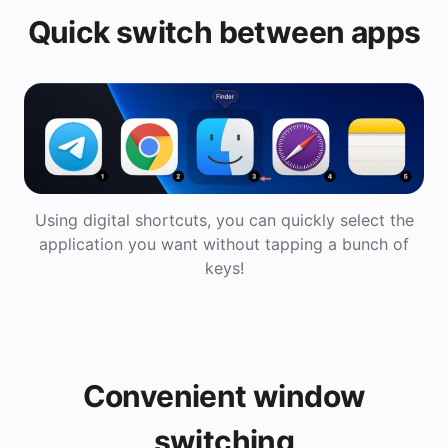
Quick switch between apps
Using digital shortcuts, you can quickly select the
application you want without tapping a bunch of
keys!
Convenient window
switching