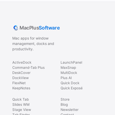
MacPlus
Software
Mac apps for window
management, docks and
productivity.
ActiveDock
LaunchPanel
Command-Tab Plus
MaxSnap
DeskCover
MultiDock
DockView
Plus AI
FlexiNet
Quick Dock
KeepNotes
Quick Exposé
Quick Tab
Store
Slides WM
Blog
Stage View
Newsletter
Tab Finder
Contact