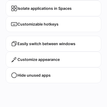
Isolate applications in Spaces
Customizable hotkeys
Easily switch between windows
Customize appearance
Hide unused apps