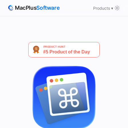
MacPlus
Software
Products ▾