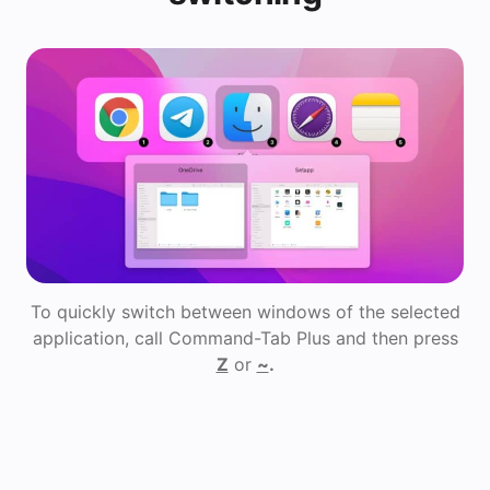
To quickly switch between windows of the selected
application, call Command-Tab Plus and then press
Z
or
~
.