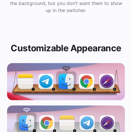
the background, but you don’t want them to show
up in the switcher.
Customizable Appearance