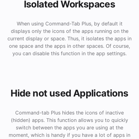
Isolated Workspaces
When using Command-Tab Plus, by default it
displays only the icons of the apps running on the
current display or space. Thus, it isolates the apps in
one space and the apps in other spaces. Of course,
you can disable this function in the app settings.
Hide not used Applications
Command-tab Plus hides the icons of inactive
(hidden) apps. This function allows you to quickly
switch between the apps you are using at the
moment, which is handy if you have a lot of apps in