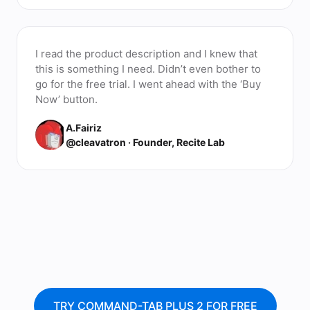
I read the product description and I knew that
this is something I need. Didn’t even bother to
go for the free trial. I went ahead with the ‘Buy
Now’ button.
A.Fairiz
@cleavatron · Founder, Recite Lab
TRY COMMAND-TAB PLUS 2 FOR FREE