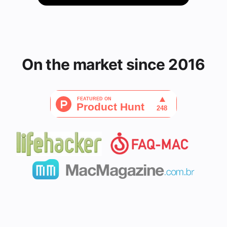
On the market since 2016