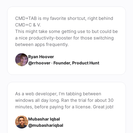
CMD+TAB is my favorite shortcut, right behind
CMD+C & V.
This might take some getting use to but could be
a nice productivity-booster for those switching
between apps frequently.
Ryan Hoover
@rrhoover · Founder, Product Hunt
As a web developer, I’m tabbing between
windows all day long. Ran the trial for about 30
minutes, before paying for a license. Great job!
Mubashar Iqbal
@mubashariqbal