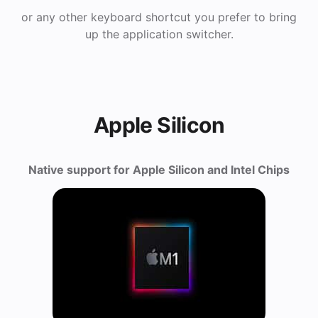
or any other keyboard shortcut you prefer to bring
up the application switcher.
Apple Silicon
Native support for Apple Silicon and Intel Chips