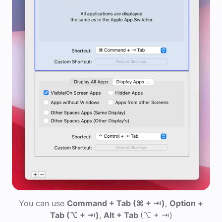
You can use
Command + Tab
(⌘ + ⇥)
,
Option +
Tab
(⌥ + ⇥)
,
Alt + Tab
(⌥ + ⇥)