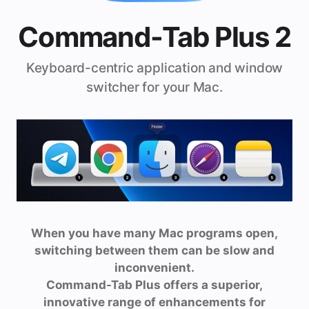
Command-Tab Plus 2
Keyboard-centric application and window
switcher for your Mac.
When you have many Mac programs open,
switching between them can be slow and
inconvenient.
Command-Tab Plus offers a superior,
innovative range of enhancements for