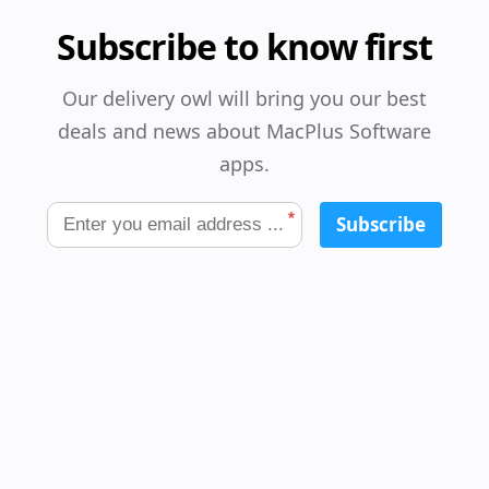
Subscribe to know first
Our delivery owl will bring you our best
deals and news about MacPlus Software
apps.
*
Subscribe