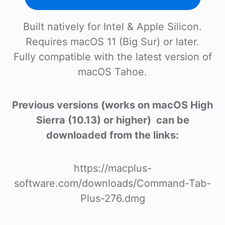
Built natively for Intel & Apple Silicon.
Requires macOS 11 (Big Sur) or later.
Fully compatible with the latest version of
macOS Tahoe.
Previous versions (works on macOS High
Sierra (10.13) or higher) can be
downloaded from the links:
https://macplus-
software.com/downloads/Command-Tab-
Plus-276.dmg