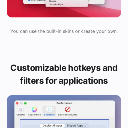
You can use the built-in skins or create your own.
Customizable hotkeys and
filters for applications