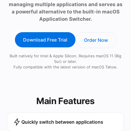
managing multiple applications and serves as
a powerful alternative to the built-in macOS
Application Switcher.
Download Free Trial
Order Now
Built natively for Intel & Apple Silicon. Requires macOS 11 (Big
Sur) or later.
Fully compatible with the latest version of macOS Tahoe.
Main Features
Quickly switch between applications