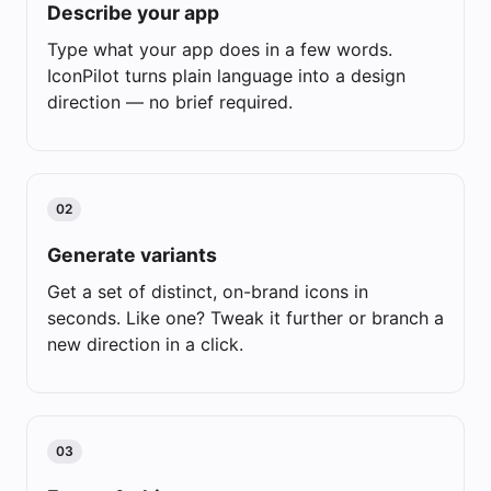
Describe your app
Type what your app does in a few words.
IconPilot turns plain language into a design
direction — no brief required.
02
Generate variants
Get a set of distinct, on-brand icons in
seconds. Like one? Tweak it further or branch a
new direction in a click.
03