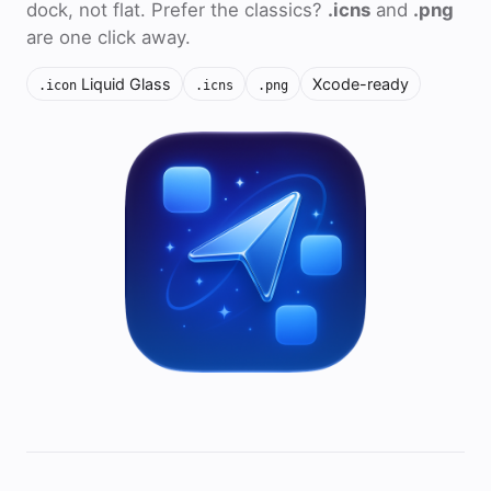
dock, not flat. Prefer the classics?
.icns
and
.png
are one click away.
Liquid Glass
Xcode-ready
.icon
.icns
.png