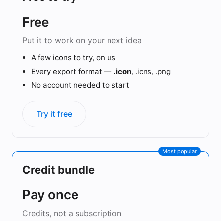
Free
Put it to work on your next idea
A few icons to try, on us
Every export format —
.icon
, .icns, .png
No account needed to start
Try it free
Most popular
Credit bundle
Pay once
Credits, not a subscription