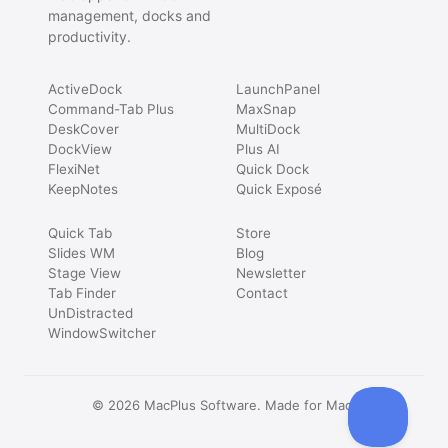
management, docks and
productivity.
ActiveDock
LaunchPanel
Command-Tab Plus
MaxSnap
DeskCover
MultiDock
DockView
Plus AI
FlexiNet
Quick Dock
KeepNotes
Quick Exposé
Quick Tab
Store
Slides WM
Blog
Stage View
Newsletter
Tab Finder
Contact
UnDistracted
WindowSwitcher
© 2026 MacPlus Software. Made for Mac.