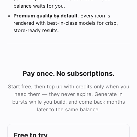
balance waits for you.
Premium quality by default.
Every icon is
rendered with best-in-class models for crisp,
store-ready results.
Pay once. No subscriptions.
Start free, then top up with credits only when you
need them — they never expire. Generate in
bursts while you build, and come back months
later to the same balance.
Free to try