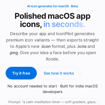
AI icon generator for macOS · Beta
Polished macOS app
icons,
in seconds.
Describe your app and IconPilot generates
premium icon variants — then exports straight
to Apple’s new
.icon
format, plus
.icns
and
.png
. Give your idea a face before you open
Xcode.
Try it free
See how it works
No account needed to start · Built for indie macOS
developers
Prompt:
“a calm meditation timer — soft gradient, glass,