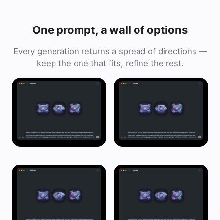
One prompt, a wall of options
Every generation returns a spread of directions —
keep the one that fits, refine the rest.