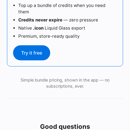
Top up a bundle of credits when you need
them
Credits never expire
— zero pressure
Native
.icon
Liquid Glass export
Premium, store-ready quality
Try it free
Simple bundle pricing, shown in the app — no
subscriptions, ever.
Good questions