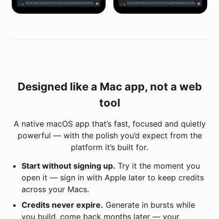
Designed like a Mac app, not a web
tool
A native macOS app that’s fast, focused and quietly
powerful — with the polish you’d expect from the
platform it’s built for.
Start without signing up.
Try it the moment you
open it — sign in with Apple later to keep credits
across your Macs.
Credits never expire.
Generate in bursts while
you build, come back months later — your