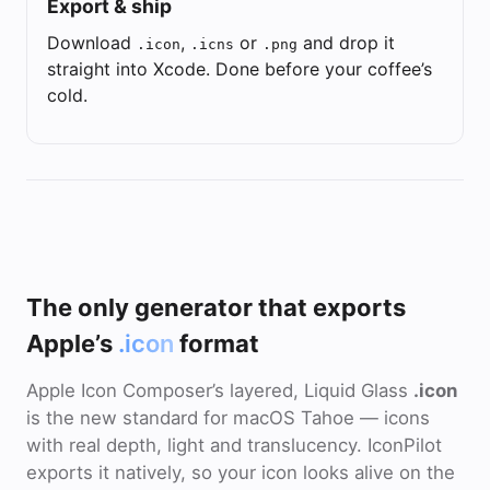
Export & ship
Download
,
or
and drop it
.icon
.icns
.png
straight into Xcode. Done before your coffee’s
cold.
The only generator that exports
Apple’s
.icon
format
Apple Icon Composer’s layered, Liquid Glass
.icon
is the new standard for macOS Tahoe — icons
with real depth, light and translucency. IconPilot
exports it natively, so your icon looks alive on the