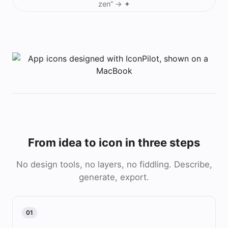
zen”
→ ✦
From idea to icon in three steps
No design tools, no layers, no fiddling. Describe,
generate, export.
01