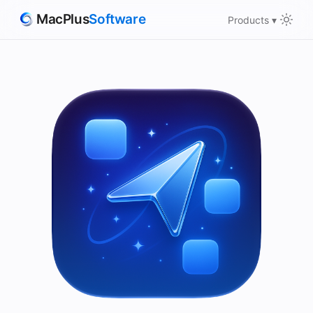
MacPlus
Software
Products ▾