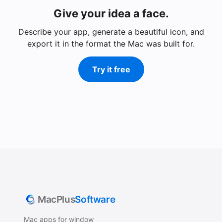
Give your idea a face.
Describe your app, generate a beautiful icon, and
export it in the format the Mac was built for.
Try it free
MacPlus
Software
Mac apps for window