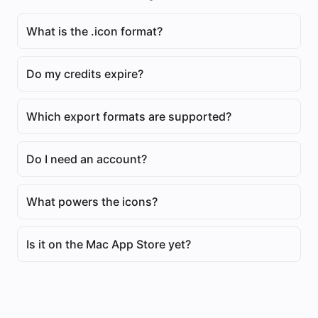
What is the .icon format?
Do my credits expire?
Which export formats are supported?
Do I need an account?
What powers the icons?
Is it on the Mac App Store yet?