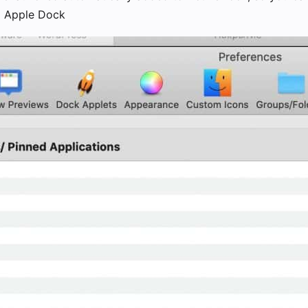
m Apple Dock