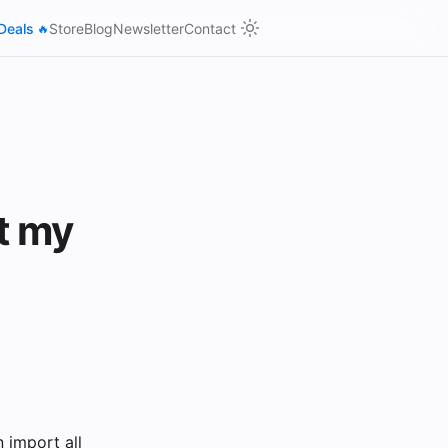
Deals
Store
Blog
Newsletter
Contact
🔥
t my
 import all