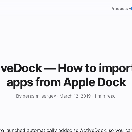
Products ▾
iveDock — How to impor
apps from Apple Dock
By gerasim_sergey · March 12, 2019 · 1 min read
are launched automatically added to ActiveDock, so you can