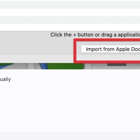
ually