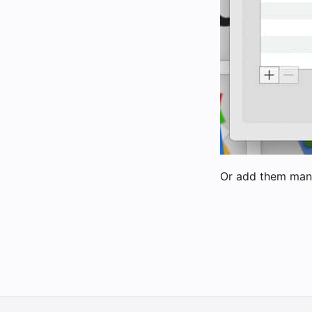
Or add them man