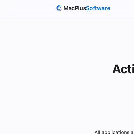
MacPlus
Software
Act
All applications 