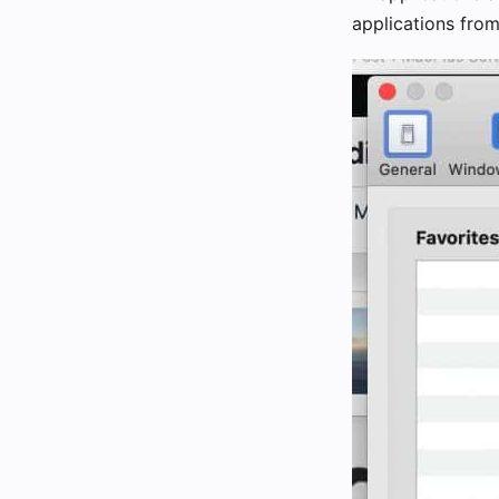
applications fro