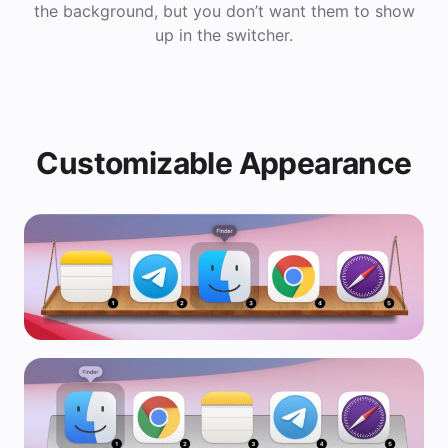
the background, but you don’t want them to show
up in the switcher.
Customizable Appearance