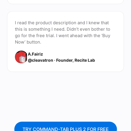
I read the product description and I knew that
this is something I need. Didn’t even bother to
go for the free trial. I went ahead with the ‘Buy
Now’ button.
A.Fairiz
@cleavatron · Founder, Recite Lab
TRY COMMAND-TAB PLUS 2 FOR FREE