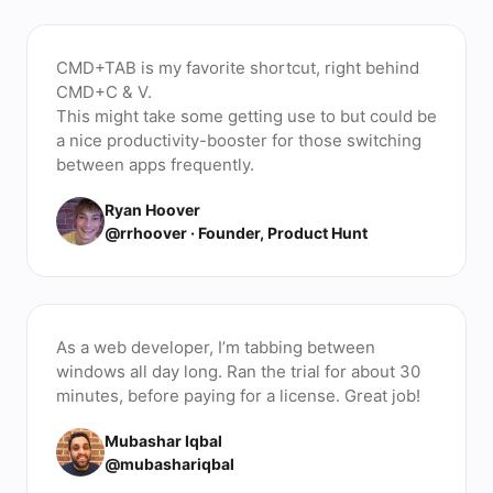
CMD+TAB is my favorite shortcut, right behind
CMD+C & V.
This might take some getting use to but could be
a nice productivity-booster for those switching
between apps frequently.
Ryan Hoover
@rrhoover · Founder, Product Hunt
As a web developer, I’m tabbing between
windows all day long. Ran the trial for about 30
minutes, before paying for a license. Great job!
Mubashar Iqbal
@mubashariqbal