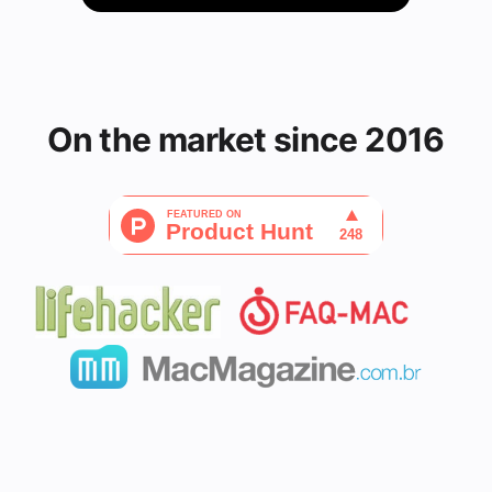
On the market since 2016