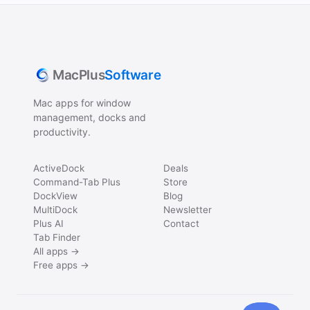
MacPlus
Software
Mac apps for window
management, docks and
productivity.
ActiveDock
Deals
Command-Tab Plus
Store
DockView
Blog
MultiDock
Newsletter
Plus AI
Contact
Tab Finder
All apps →
Free apps →