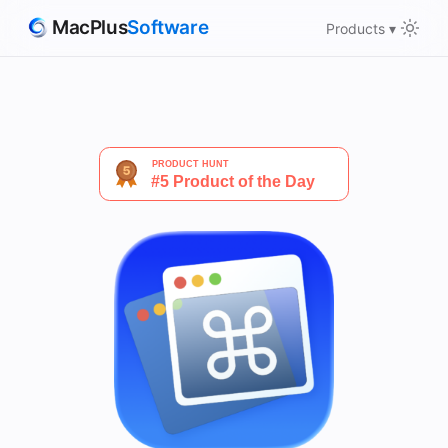
MacPlus
Software
Products ▾