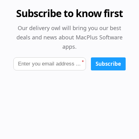
Subscribe to know first
Our delivery owl will bring you our best
deals and news about MacPlus Software
apps.
*
Subscribe