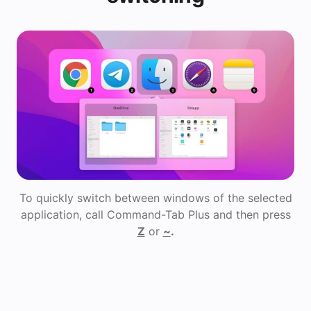
To quickly switch between windows of the selected
application, call Command-Tab Plus and then press
Z
or
~
.