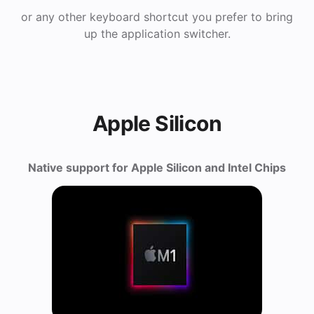
or any other keyboard shortcut you prefer to bring
up the application switcher.
Apple Silicon
Native support for Apple Silicon and Intel Chips