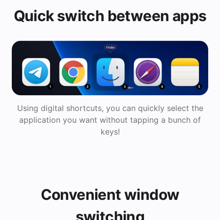
Quick switch between apps
Using digital shortcuts, you can quickly select the
application you want without tapping a bunch of
keys!
Convenient window
switching