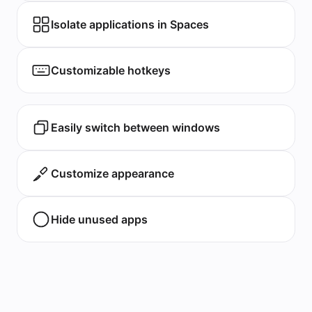
Isolate applications in Spaces
Customizable hotkeys
Easily switch between windows
Customize appearance
Hide unused apps