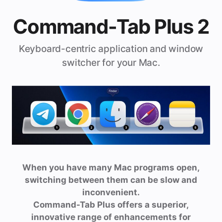
Command-Tab Plus 2
Keyboard-centric application and window
switcher for your Mac.
When you have many Mac programs open,
switching between them can be slow and
inconvenient.
Command-Tab Plus offers a superior,
innovative range of enhancements for