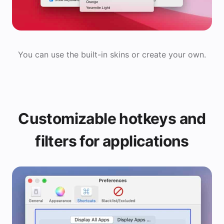
You can use the built-in skins or create your own.
Customizable hotkeys and
filters for applications