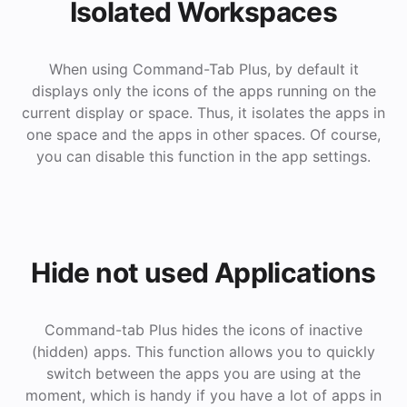
Isolated Workspaces
When using Command-Tab Plus, by default it
displays only the icons of the apps running on the
current display or space. Thus, it isolates the apps in
one space and the apps in other spaces. Of course,
you can disable this function in the app settings.
Hide not used Applications
Command-tab Plus hides the icons of inactive
(hidden) apps. This function allows you to quickly
switch between the apps you are using at the
moment, which is handy if you have a lot of apps in