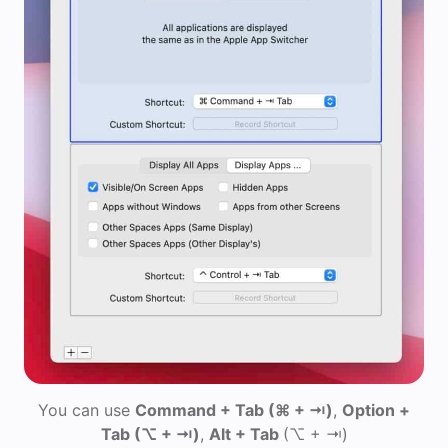
You can use
Command + Tab
(⌘ + ⇥)
,
Option +
Tab
(⌥ + ⇥)
,
Alt + Tab
(⌥ + ⇥)