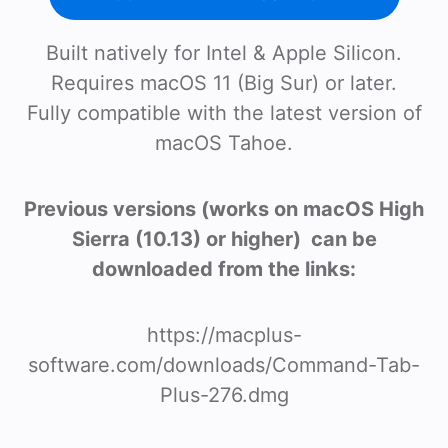
Built natively for Intel & Apple Silicon.
Requires macOS 11 (Big Sur) or later.
Fully compatible with the latest version of
macOS Tahoe.
Previous versions (works on macOS High
Sierra (10.13) or higher) can be
downloaded from the links:
https://macplus-
software.com/downloads/Command-Tab-
Plus-276.dmg