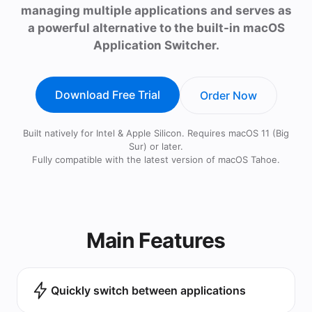
managing multiple applications and serves as
a powerful alternative to the built-in macOS
Application Switcher.
Download Free Trial
Order Now
Built natively for Intel & Apple Silicon. Requires macOS 11 (Big
Sur) or later.
Fully compatible with the latest version of macOS Tahoe.
Main Features
Quickly switch between applications