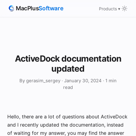
MacPlus
Software
Products ▾
ActiveDock documentation
updated
By gerasim_sergey · January 30, 2024 · 1 min
read
Hello, there are a lot of questions about ActiveDock
and I recently updated the documentation, instead
of waiting for my answer, you may find the answer