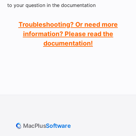
to your question in the documentation
Troubleshooting? Or need more
information? Please read the
documentation!
MacPlus
Software