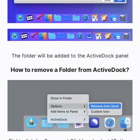
The folder will be added to the ActiveDock panel
How to remove a Folder from ActiveDock?