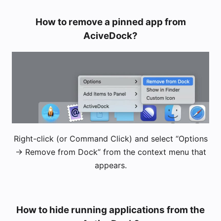
How to remove a pinned app from
AciveDock?
Right-click (or Command Click) and select “Options
-> Remove from Dock” from the context menu that
appears.
How to hide running applications from the