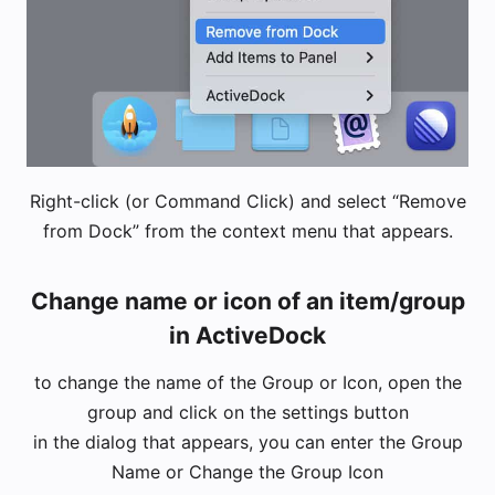
Right-click (or Command Click) and select “Remove
from Dock” from the context menu that appears.
Change name or icon of an item/group
in ActiveDock
to change the name of the Group or Icon, open the
group and click on the settings button
in the dialog that appears, you can enter the Group
Name or Change the Group Icon