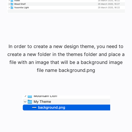
​In order to create a new design theme, you need to
create a new folder in the themes folder and place a
file with an image that will be a background image
​file name background.png