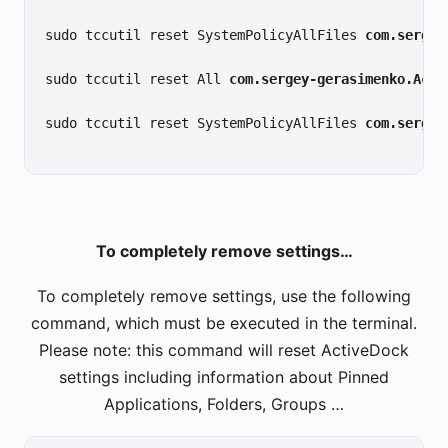
sudo tccutil reset SystemPolicyAllFiles 
com.sergey
sudo tccutil reset All 
com.sergey-gerasimenko.Acti
sudo tccutil reset SystemPolicyAllFiles 
com.sergey
To completely remove settings…
To completely remove settings, use the following
command, which must be executed in the terminal.
Please note: this command will reset ActiveDock
settings including information about Pinned
Applications, Folders, Groups …