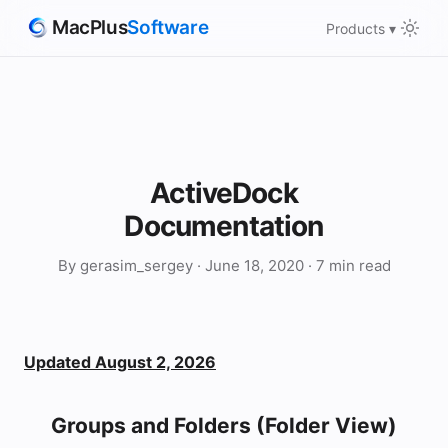
MacPlus
Software
Products ▾
ActiveDock
Documentation
By gerasim_sergey · June 18, 2020 · 7 min read
Updated August 2, 2026
Groups and Folders (Folder View)