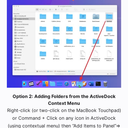
Option 2: Adding Folders from the ActiveDock
Context Menu
Right-click (or two-click on the MacBook Touchpad)
or Command + Click on any icon in ActiveDock
(using contextual menu) then “Add Items to Panel”=>