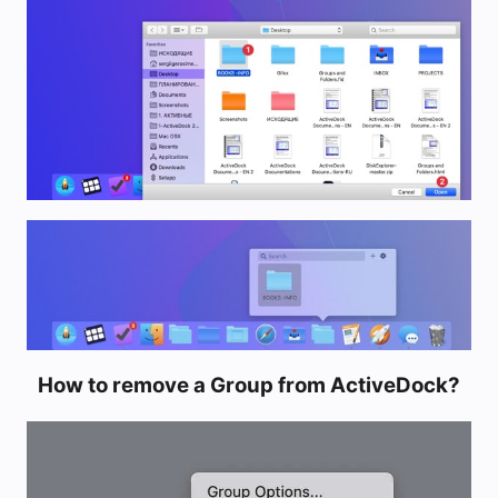
How to remove a Group from ActiveDock?