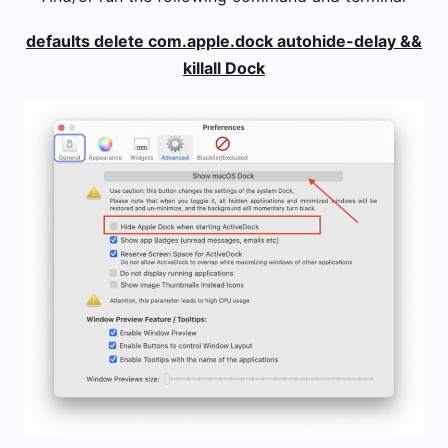
defaults delete com.apple.dock autohide-delay &&
killall Dock