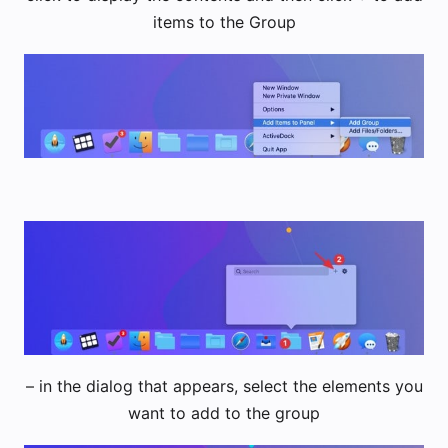
items to the Group
– in the dialog that appears, select the elements you
want to add to the group