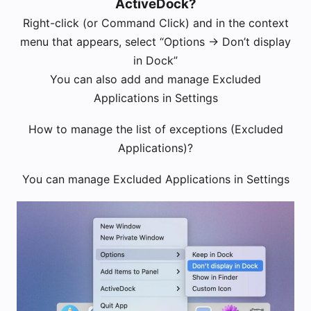
ActiveDock?
Right-click (or Command Click) and in the context
menu that appears, select “Options -> Don’t display
in Dock”
You can also add and manage Excluded
Applications in Settings
How to manage the list of exceptions (Excluded
Applications)?
You can manage Excluded Applications in Settings