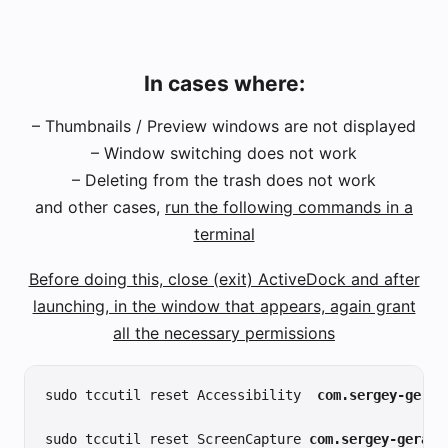
In cases where:
– Thumbnails / Preview windows are not displayed
– Window switching does not work
– Deleting from the trash does not work
and other cases,
run the following commands in a
terminal
Before doing this, close (exit) ActiveDock and after
launching, in the window that appears, again grant
all the necessary permissions
sudo tccutil reset Accessibility
com.sergey-geras
sudo tccutil reset ScreenCapture 
com.sergey-gerasi