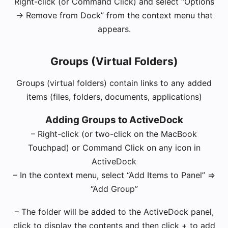
Right-click (or Command Click) and select “Options
-> Remove from Dock” from the context menu that
appears.
Groups (Virtual Folders)
Groups (virtual folders) contain links to any added
items (files, folders, documents, applications)
Adding Groups to ActiveDock
– Right-click (or two-click on the MacBook
Touchpad) or Command Click on any icon in
ActiveDock
– In the context menu, select “Add Items to Panel” =>
“Add Group”
– The folder will be added to the ActiveDock panel,
click to display the contents and then click + to add