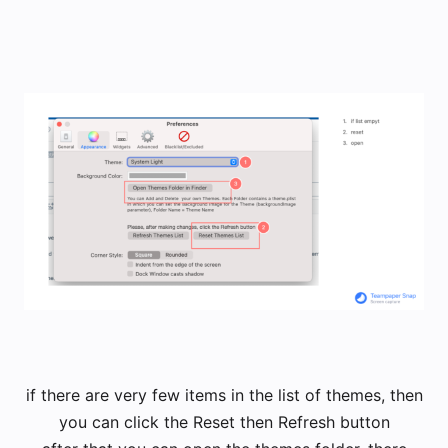
​if there are very few items in the list of themes, then
you can click the Reset then Refresh button