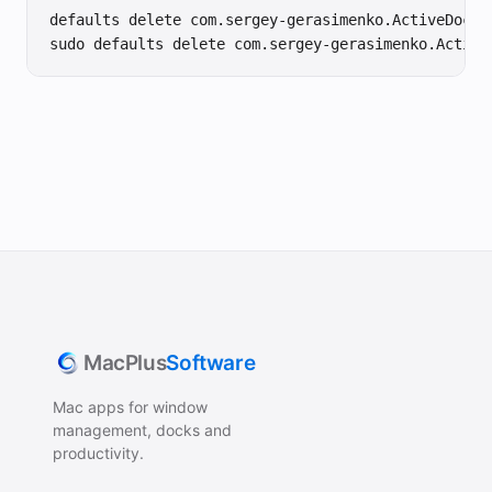
defaults delete com.sergey-gerasimenko.ActiveDock-2
sudo defaults delete com.sergey-gerasimenko.Active
MacPlus
Software
Mac apps for window
management, docks and
productivity.