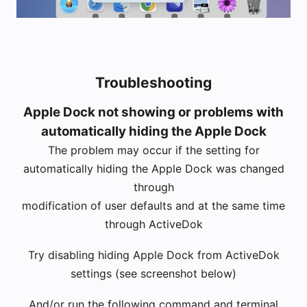
Troubleshooting
Apple Dock not showing or problems with
automatically hiding the Apple Dock
The problem may occur if the setting for
automatically hiding the Apple Dock was changed
through
modification of user defaults and at the same time
through ActiveDok
Try disabling hiding Apple Dock from ActiveDok
settings (see screenshot below)
And/or run the following command and terminal