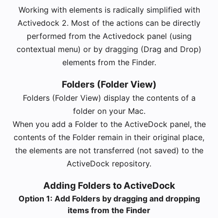
Working with elements is radically simplified with
Activedock 2. Most of the actions can be directly
performed from the Activedock panel (using
contextual menu) or by dragging (Drag and Drop)
elements from the Finder.
Folders (Folder View)
Folders (Folder View) display the contents of a
folder on your Mac.
When you add a Folder to the ActiveDock panel, the
contents of the Folder remain in their original place,
the elements are not transferred (not saved) to the
ActiveDock repository.
Adding Folders to ActiveDock
Option 1: Add Folders by dragging and dropping
items from the Finder