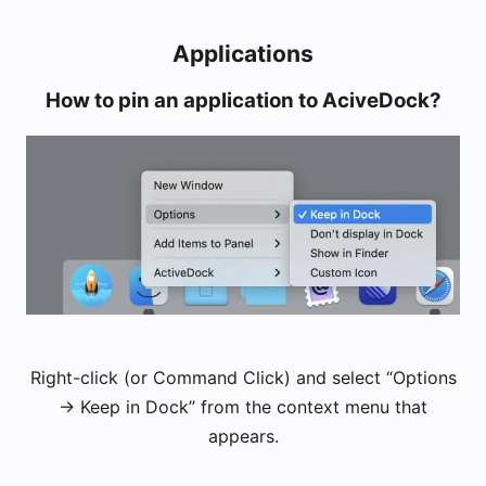
Applications
How to pin an application to AciveDock?
Right-click (or Command Click) and select “Options
-> Keep in Dock” from the context menu that
appears.