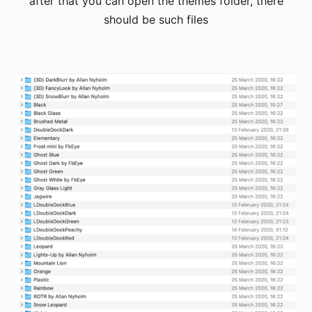
after that you can open the themes folder, there
should be such files