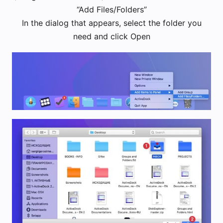
“Add Files/Folders”
In the dialog that appears, select the folder you
need and click Open