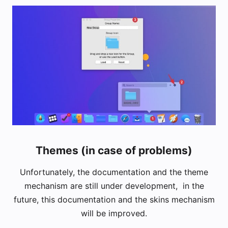
Themes (in case of problems)
Unfortunately, the documentation and the theme
mechanism are still under development, in the
future, this documentation and the skins mechanism
will be improved.