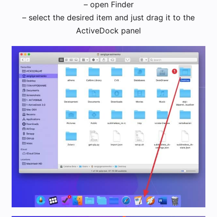
– open Finder
– select the desired item and just drag it to the
ActiveDock panel