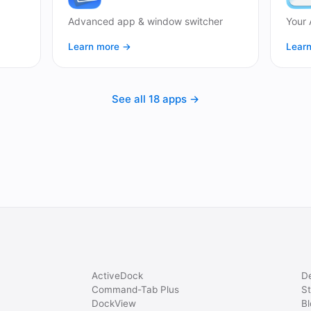
Advanced app & window switcher
Your 
Learn more →
Lear
See all 18 apps →
ActiveDock
D
Command-Tab Plus
St
DockView
Bl