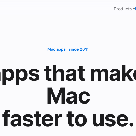
Products ▾
Mac apps · since 2011
pps that mak
Mac
faster to use.