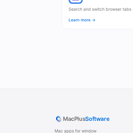
Search and switch browser tabs
Learn more →
MacPlus
Software
Mac apps for window