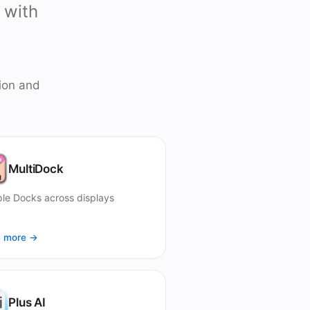
 with
ion and
MultiDock
ple Docks across displays
n more →
Plus AI