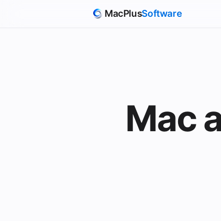
MacPlus
Software
Mac a