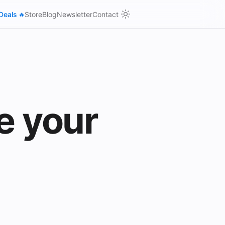
Deals
Store
Blog
Newsletter
Contact
🔥
e your