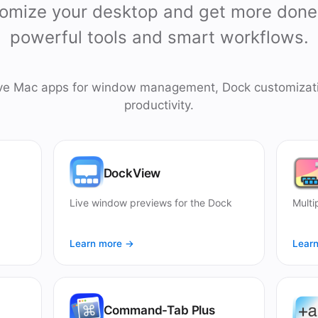
omize your desktop and get more done
powerful tools and smart workflows.
ive Mac apps for window management, Dock customizat
productivity.
DockView
Live window previews for the Dock
Multi
Learn more →
Lear
Command-Tab Plus