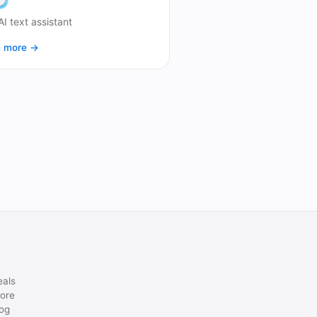
AI text assistant
n more →
eals
ore
og