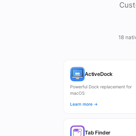
Cust
18 nat
ActiveDock
Powerful Dock replacement for
macOS
Learn more →
Tab Finder