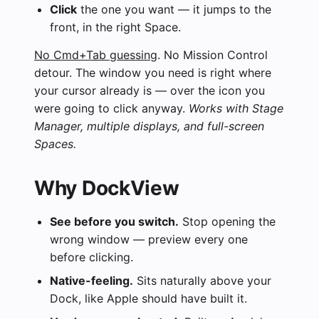
Click
the one you want — it jumps to the
front, in the right Space.
No Cmd+Tab guessing
. No Mission Control
detour. The window you need is right where
your cursor already is — over the icon you
were going to click anyway.
Works with Stage
Manager, multiple displays, and full-screen
Spaces.
Why DockView
See before you switch.
Stop opening the
wrong window — preview every one
before clicking.
Native-feeling.
Sits naturally above your
Dock, like Apple should have built it.