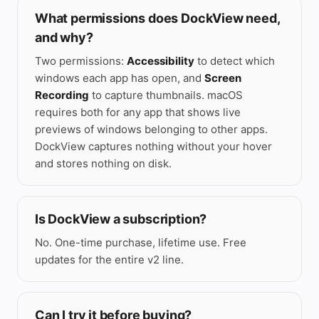
⌃
What permissions does DockView need,
and why?
Two permissions:
Accessibility
to detect which
windows each app has open, and
Screen
Recording
to capture thumbnails. macOS
requires both for any app that shows live
previews of windows belonging to other apps.
DockView captures nothing without your hover
and stores nothing on disk.
Is DockView a subscription?
No. One-time purchase, lifetime use. Free
updates for the entire v2 line.
Can I try it before buying?