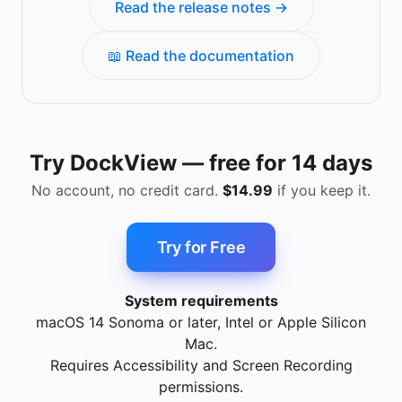
Read the release notes →
📖 Read the documentation
Try DockView — free for 14 days
No account, no credit card.
$14.99
if you keep it.
Try for Free
System requirements
macOS 14 Sonoma or later, Intel or Apple Silicon
Mac.
Requires Accessibility and Screen Recording
permissions.