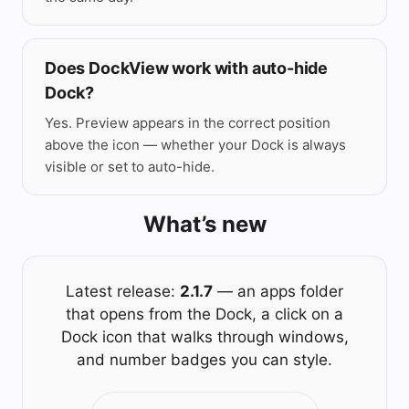
Does DockView work with auto-hide
Dock?
Yes. Preview appears in the correct position
above the icon — whether your Dock is always
visible or set to auto-hide.
What’s new
Latest release:
2.1.7
— an apps folder
that opens from the Dock, a click on a
Dock icon that walks through windows,
and number badges you can style.