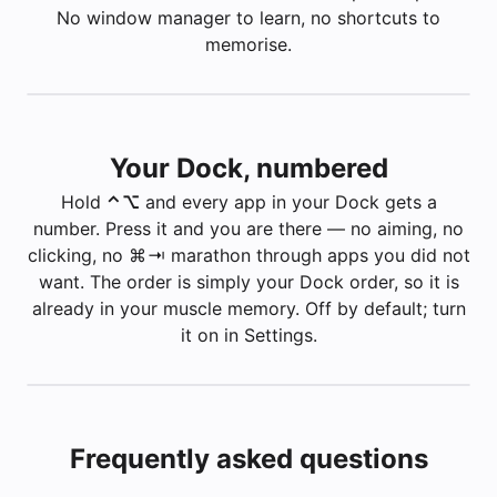
No window manager to learn, no shortcuts to
memorise.
Inbox — 3 unread
—
Mail
✉️
Builds
—
Finder
📁
Your Dock, numbered
Apple — Mac
—
Safari
🧭
Safari — Apple
Hold
⌃ ⌥
and every app in your Dock gets a
number. Press it and you are there — no aiming, no
clicking, no ⌘ ⇥ marathon through apps you did not
want. The order is simply your Dock order, so it is
⌥
already in your muscle memory. Off by default; turn
it on in Settings.
Frequently asked questions