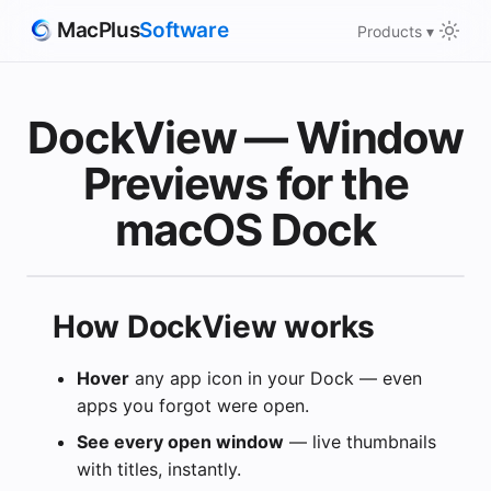
MacPlus
Software
Products ▾
DockView — Window
Previews for the
macOS Dock
How DockView works
Hover
any app icon in your Dock — even
apps you forgot were open.
Our apps 
they repl
See every open window
— live thumbnails
with titles, instantly.