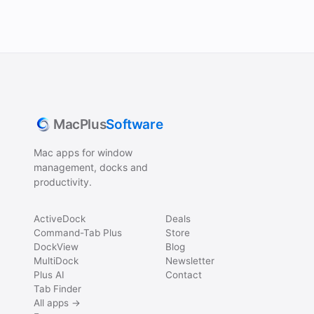
MacPlus
Software
Mac apps for window
management, docks and
productivity.
ActiveDock
Deals
Command-Tab Plus
Store
DockView
Blog
MultiDock
Newsletter
Plus AI
Contact
Tab Finder
All apps →