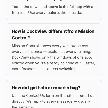
Yes — the download above is the full app with a
free trial. Use every feature, then decide.
How is DockView different from Mission
Control?
Mission Control shows every window across
every app at once — useful but overwhelming.
DockView shows only the windows of one app,
exactly when you’re already pointing at it. Faster,
more focused, less context switching.
How do I get help or report a bug?
Use the
Contact Us
form on this site, or email us
directly. We reply to every message — usually
the same day.