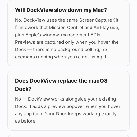
Finder — Builds
Will DockView slow down my Mac?
No. DockView uses the same ScreenCaptureKit
framework that Mission Control and AirPlay use,
plus Apple’s window-management APIs.
Previews are captured only when you hover the
Dock — there is no background polling, no
daemons running when you’re not using it.
Does DockView replace the macOS
Dock?
No — DockView works alongside your existing
Dock. It adds a preview popover when you hover
any app icon. Your Dock keeps working exactly
1

as before.