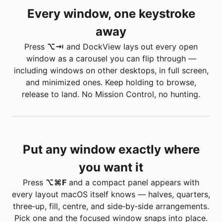
Every window, one keystroke
away
Press
⌥ ⇥
and DockView lays out every open
window as a carousel you can flip through —
including windows on other desktops, in full screen,
and minimized ones. Keep holding to browse,
release to land. No Mission Control, no hunting.
Put any window exactly where
you want it
Press
⌥ ⌘ F
and a compact panel appears with
Apple — Mac
every layout macOS itself knows — halves, quarters,
Builds
three‑up, fill, centre, and side‑by‑side arrangements.
Minimized
Inbox — 3 unread
Pick one and the focused window snaps into place.