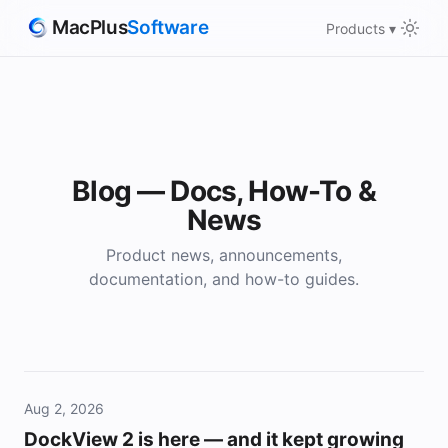
MacPlus
Software
Products ▾
Blog — Docs, How-To &
News
Product news, announcements,
documentation, and how-to guides.
Aug 2, 2026
DockView 2 is here — and it kept growing