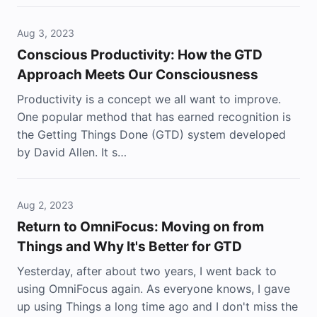
Aug 3, 2023
Conscious Productivity: How the GTD
Approach Meets Our Consciousness
Productivity is a concept we all want to improve.
One popular method that has earned recognition is
the Getting Things Done (GTD) system developed
by David Allen. It s…
Aug 2, 2023
Return to OmniFocus: Moving on from
Things and Why It's Better for GTD
Yesterday, after about two years, I went back to
using OmniFocus again. As everyone knows, I gave
up using Things a long time ago and I don't miss the