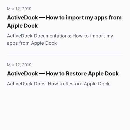
Mar 12, 2019
ActiveDock — How to import my apps from
Apple Dock
ActiveDock Documentations: How to import my
apps from Apple Dock
Mar 12, 2019
ActiveDock — How to Restore Apple Dock
ActiveDock Docs: How to Restore Apple Dock