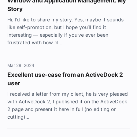
Window and Application Management. My
Story
Hi, I’d like to share my story. Yes, maybe it sounds
like self-promotion, but I hope you’ll find it
interesting — especially if you’ve ever been
frustrated with how cl…
Mar 28, 2024
Excellent use-case from an ActiveDock 2
user
I received a letter from my client, he is very pleased
with ActiveDock 2, I published it on the ActiveDock
2 page and present it here in full (no editing or
cutting)…