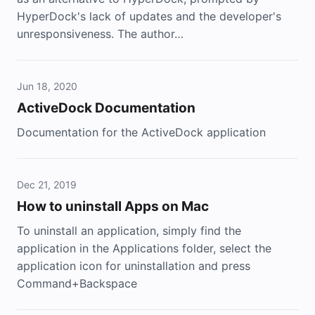
HyperDock's lack of updates and the developer's
unresponsiveness. The author…
Jun 18, 2020
ActiveDock Documentation
Documentation for the ActiveDock application
Dec 21, 2019
How to uninstall Apps on Mac
To uninstall an application, simply find the
application in the Applications folder, select the
application icon for uninstallation and press
Command+Backspace