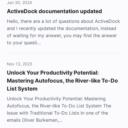
Jan 30, 2024
ActiveDock documentation updated
Hello, there are a lot of questions about ActiveDock
and I recently updated the documentation, instead
of waiting for my answer, you may find the answer
to your questi…
Nov 13, 2023
Unlock Your Productivity Potential:
Mastering Autofocus, the River-like To-Do
List System
Unlock Your Productivity Potential: Mastering
Autofocus, the River-like To-Do List System The
Issue with Traditional To-Do Lists In one of the
emails Oliver Burkeman,…