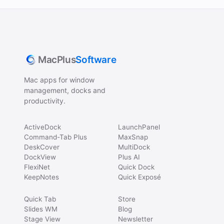
MacPlus
Software
Mac apps for window
management, docks and
productivity.
ActiveDock
LaunchPanel
Command-Tab Plus
MaxSnap
DeskCover
MultiDock
DockView
Plus AI
FlexiNet
Quick Dock
KeepNotes
Quick Exposé
Quick Tab
Store
Slides WM
Blog
Stage View
Newsletter