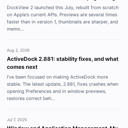
DockView 2 launched this July, rebuilt from scratch
on Apple’s current APIs. Previews are several times
faster than in version 1, thumbnails are sharper, and
memo…
Aug 2, 2026
ActiveDock 2.881: stability fixes, and what
comes next
I’ve been focused on making ActiveDock more
stable. The latest update, 2.881, fixes crashes when
opening Preferences and in window previews,
restores correct beh…
Jul 7, 2025