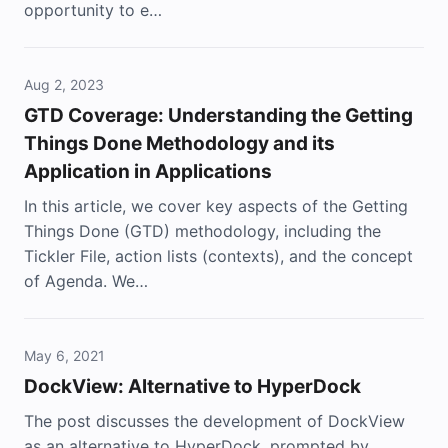
opportunity to e…
Aug 2, 2023
GTD Coverage: Understanding the Getting
Things Done Methodology and its
Application in Applications
In this article, we cover key aspects of the Getting
Things Done (GTD) methodology, including the
Tickler File, action lists (contexts), and the concept
of Agenda. We…
May 6, 2021
DockView: Alternative to HyperDock
The post discusses the development of DockView
as an alternative to HyperDock, prompted by