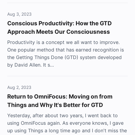
Aug 3, 2023
Conscious Productivity: How the GTD
Approach Meets Our Consciousness
Productivity is a concept we all want to improve.
One popular method that has earned recognition is
the Getting Things Done (GTD) system developed
by David Allen. It s…
Aug 2, 2023
Return to OmniFocus: Moving on from
Things and Why It's Better for GTD
Yesterday, after about two years, I went back to
using OmniFocus again. As everyone knows, I gave
up using Things a long time ago and I don't miss the