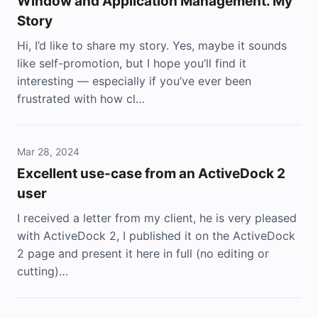
Window and Application Management. My
Story
Hi, I’d like to share my story. Yes, maybe it sounds
like self-promotion, but I hope you’ll find it
interesting — especially if you’ve ever been
frustrated with how cl…
Mar 28, 2024
Excellent use-case from an ActiveDock 2
user
I received a letter from my client, he is very pleased
with ActiveDock 2, I published it on the ActiveDock
2 page and present it here in full (no editing or
cutting)…