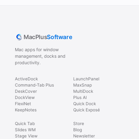
MacPlus
Software
Mac apps for window
management, docks and
productivity.
ActiveDock
LaunchPanel
Command-Tab Plus
MaxSnap
DeskCover
MultiDock
DockView
Plus AI
FlexiNet
Quick Dock
KeepNotes
Quick Exposé
Quick Tab
Store
Slides WM
Blog
Stage View
Newsletter