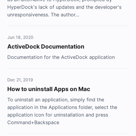
HyperDock's lack of updates and the developer's
unresponsiveness. The author…
Jun 18, 2020
ActiveDock Documentation
Documentation for the ActiveDock application
Dec 21, 2019
How to uninstall Apps on Mac
To uninstall an application, simply find the
application in the Applications folder, select the
application icon for uninstallation and press
Command+Backspace