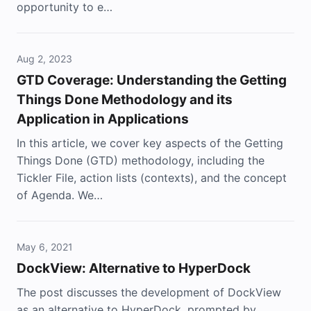
opportunity to e…
Aug 2, 2023
GTD Coverage: Understanding the Getting
Things Done Methodology and its
Application in Applications
In this article, we cover key aspects of the Getting
Things Done (GTD) methodology, including the
Tickler File, action lists (contexts), and the concept
of Agenda. We…
May 6, 2021
DockView: Alternative to HyperDock
The post discusses the development of DockView
as an alternative to HyperDock, prompted by