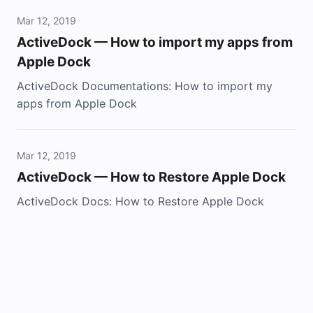
Mar 12, 2019
ActiveDock — How to import my apps from
Apple Dock
ActiveDock Documentations: How to import my
apps from Apple Dock
Mar 12, 2019
ActiveDock — How to Restore Apple Dock
ActiveDock Docs: How to Restore Apple Dock