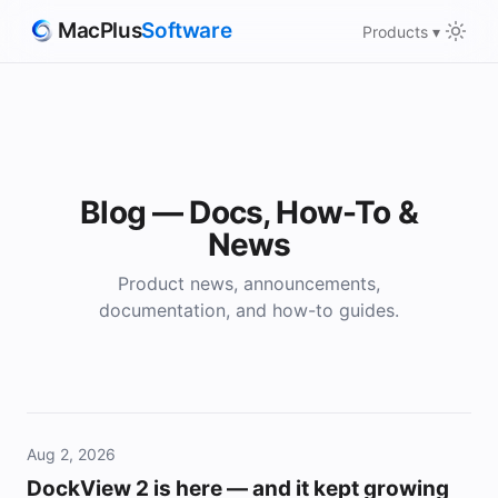
MacPlus
Software
Products ▾
Blog — Docs, How-To &
News
Product news, announcements,
documentation, and how-to guides.
Aug 2, 2026
DockView 2 is here — and it kept growing