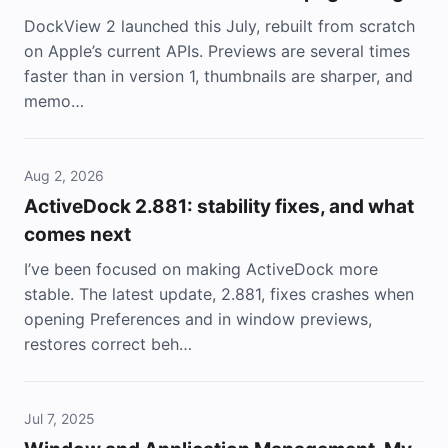
DockView 2 launched this July, rebuilt from scratch
on Apple’s current APIs. Previews are several times
faster than in version 1, thumbnails are sharper, and
memo…
Aug 2, 2026
ActiveDock 2.881: stability fixes, and what
comes next
I’ve been focused on making ActiveDock more
stable. The latest update, 2.881, fixes crashes when
opening Preferences and in window previews,
restores correct beh…
Jul 7, 2025