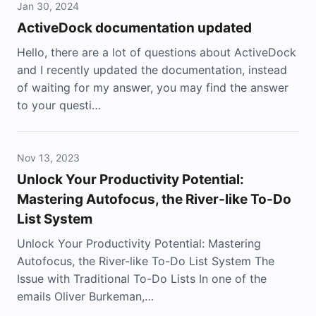
Jan 30, 2024
ActiveDock documentation updated
Hello, there are a lot of questions about ActiveDock
and I recently updated the documentation, instead
of waiting for my answer, you may find the answer
to your questi…
Nov 13, 2023
Unlock Your Productivity Potential:
Mastering Autofocus, the River-like To-Do
List System
Unlock Your Productivity Potential: Mastering
Autofocus, the River-like To-Do List System The
Issue with Traditional To-Do Lists In one of the
emails Oliver Burkeman,…